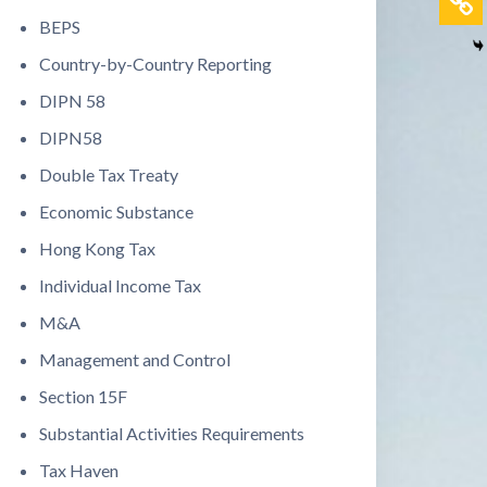
BEPS
Country-by-Country Reporting
DIPN 58
DIPN58
Double Tax Treaty
Economic Substance
Hong Kong Tax
Individual Income Tax
M&A
Management and Control
Section 15F
Substantial Activities Requirements
Tax Haven