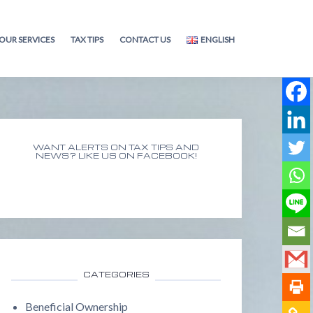
OUR SERVICES
TAX TIPS
CONTACT US
ENGLISH
WANT ALERTS ON TAX TIPS AND
NEWS? LIKE US ON FACEBOOK!
CATEGORIES
Beneficial Ownership