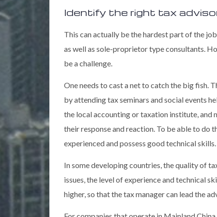
Identify the right tax adviso
This can actually be the hardest part of the job
as well as sole-proprietor type consultants. H
be a challenge.
One needs to cast a net to catch the big fish.
by attending tax seminars and social events he
the local accounting or taxation institute, and
their response and reaction. To be able to do 
experienced and possess good technical skills.
In some developing countries, the quality of t
issues, the level of experience and technical s
higher, so that the tax manager can lead the ad
For companies that operate in Mainland China,