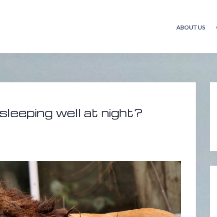
ABOUT US
sleeping well at night?