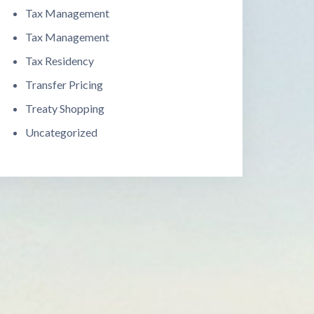
Tax Management
Tax Management
Tax Residency
Transfer Pricing
Treaty Shopping
Uncategorized