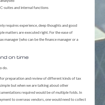
 analysed
C-suites and internal functions
ainly requires experience, deep thoughts and good
le matters are executed right. For the ease of
 tax manager (who can be the finance manager or a
 and on time
o do.
for preparation and review of different kinds of tax
 simple but when we are talking about other
ocumentations required would be of multiple folds. In
 payment to overseas vendors, one would need to collect