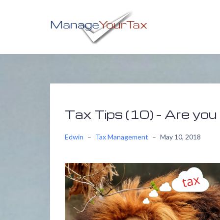
Skip
to
content
Tax Tips (10) – Are you 
Edwin
–
Tax Management
–
May 10, 2018