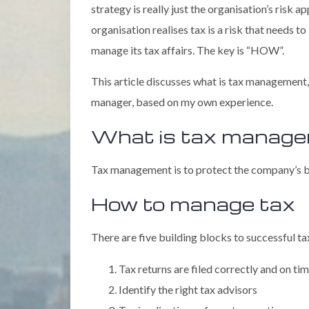
strategy is really just the organisation’s risk 
organisation realises tax is a risk that needs t
manage its tax affairs. The key is “HOW”.
This article discusses what is tax management
manager, based on my own experience.
What is tax manag
Tax management is to protect the company’s ba
How to manage tax
There are five building blocks to successful 
Tax returns are filed correctly and on ti
Identify the right tax advisors