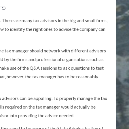
rs
. There are many tax advisors in the big and small firms,
ow to identify the right ones to advise the company can
 The tax manager should network with different advisors
ld by the firms and professional organisations such as
 make use of the Q&A sessions to ask questions to test
that, however, the tax manager has to be reasonably
ax advisors can be appalling. To properly manage the tax
kills required on the tax manager would actually be
visor into providing the advice needed.
 they need to be aware of the State Administration of