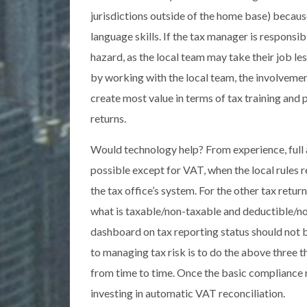
jurisdictions outside of the home base) becaus
language skills. If the tax manager is responsib
hazard, as the local team may take their job les
by working with the local team, the involvement
create most value in terms of tax training and
returns.
Would technology help? From experience, full a
possible except for VAT, when the local rules r
the tax office’s system. For the other tax retur
what is taxable/non-taxable and deductible/no
dashboard on tax reporting status should not be
to managing tax risk is to do the above three t
from time to time. Once the basic compliance 
investing in automatic VAT reconciliation.