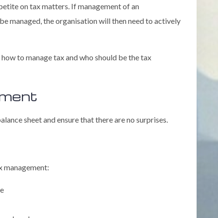
appetite on tax matters. If management of an
o be managed, the organisation will then need to actively
, how to manage tax and who should be the tax
ement
lance sheet and ensure that there are no surprises.
tax management:
me