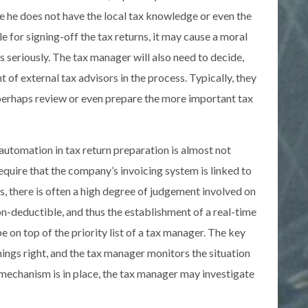
e he does not have the local tax knowledge or even the
le for signing-off the tax returns, it may cause a moral
s seriously. The tax manager will also need to decide,
 of external tax advisors in the process. Typically, they
 perhaps review or even prepare the more important tax
utomation in tax return preparation is almost not
equire that the company’s invoicing system is linked to
ns, there is often a high degree of judgement involved on
n-deductible, and thus the establishment of a real-time
 on top of the priority list of a tax manager. The key
hings right, and the tax manager monitors the situation
mechanism is in place, the tax manager may investigate