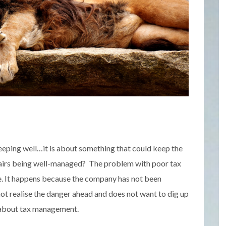
sleeping well…it is about something that could keep the
fairs being well-managed? The problem with poor tax
te. It happens because the company has not been
ot realise the danger ahead and does not want to dig up
a about tax management.