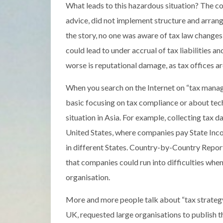
What leads to this hazardous situation? The c
advice, did not implement structure and arran
the story, no one was aware of tax law changes s
could lead to under accrual of tax liabilities an
worse is reputational damage, as tax offices 
When you search on the Internet on “tax manage
basic focusing on tax compliance or about tec
situation in Asia. For example, collecting tax d
United States, where companies pay State Incom
in different States. Country-by-Country Repor
that companies could run into difficulties whe
organisation.
More and more people talk about “tax strategy
UK, requested large organisations to publish the