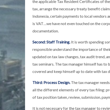
the applicable Tax Resident Certificates of th
tax, arrange the necessary treaty benefit cla
Indonesia, certain payments to local vendors ar
is VAT…we have not even touched on the corpor
documentation.
Second: Staff Training.
It is worth spending som
responsible understand the importance of their
updated on tax law changes, tax audit trend, 
tax seminars. The tax manager himself has to be 
covered and keep himself up to date with tax 
Third: Process Design.
The tax manager needs t
all the different elements of every tax filing: 
of tax position taken, review, submission, pay
It is not necessary for the tax manager to revie