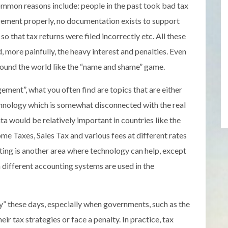
ommon reasons include: people in the past took bad tax
gement properly, no documentation exists to support
o that tax returns were filed incorrectly etc. All these
d, more painfully, the heavy interest and penalties. Even
around the world like the “name and shame” game.
ment”, what you often find are topics that are either
hnology which is somewhat disconnected with the real
ata would be relatively important in countries like the
e Taxes, Sales Tax and various fees at different rates
ting is another area where technology can help, except
n different accounting systems are used in the
” these days, especially when governments, such as the
ir tax strategies or face a penalty. In practice, tax