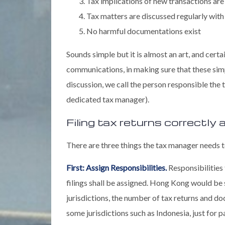
Tax implications of new transactions are
Tax matters are discussed regularly with 
No harmful documentations exist
Sounds simple but it is almost an art, and cert
communications, in making sure that these simp
discussion, we call the person responsible the
dedicated tax manager).
Filing tax returns correctly
There are three things the tax manager needs t
First: Assign Responsibilities.
Responsibilities 
filings shall be assigned. Hong Kong would be
jurisdictions, the number of tax returns and d
some jurisdictions such as Indonesia, just for