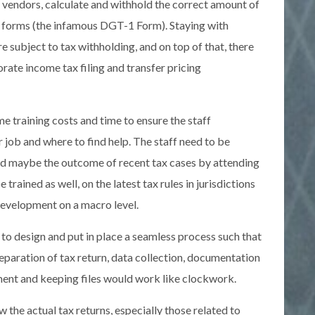
e vendors, calculate and withhold the correct amount of
im forms (the infamous DGT-1 Form). Staying with
e subject to tax withholding, and on top of that, there
ate income tax filing and transfer pricing
e training costs and time to ensure the staff
 job and where to find help. The staff need to be
and maybe the outcome of recent tax cases by attending
trained as well, on the latest tax rules in jurisdictions
development on a macro level.
o design and put in place a seamless process such that
preparation of tax return, data collection, documentation
ment and keeping files would work like clockwork.
w the actual tax returns, especially those related to