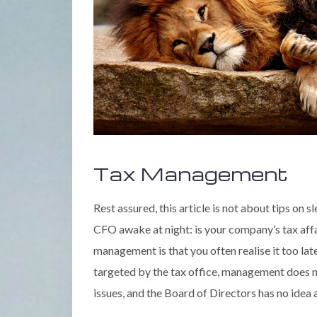
Tax Management
Rest assured, this article is not about tips on 
CFO awake at night: is your company’s tax af
management is that you often realise it too la
targeted by the tax office, management does n
issues, and the Board of Directors has no ide